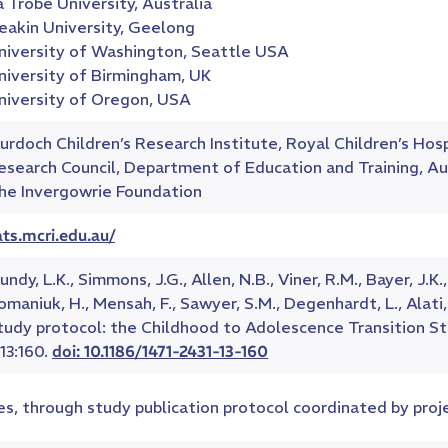
a Trobe University, Australia
eakin University, Geelong
niversity of Washington, Seattle USA
niversity of Birmingham, UK
niversity of Oregon, USA
urdoch Children’s Research Institute, Royal Children’s Hos
esearch Council, Department of Education and Training, Au
he Invergowrie Foundation
ats.mcri.edu.au/
ndy, L.K., Simmons, J.G., Allen, N.B., Viner, R.M., Bayer, J.K.,
omaniuk, H., Mensah, F., Sawyer, S.M., Degenhardt, L., Alati, 
tudy protocol: the Childhood to Adolescence Transition S
;13:160.
doi: 10.1186/1471-2431-13-160
es, through study publication protocol coordinated by pro