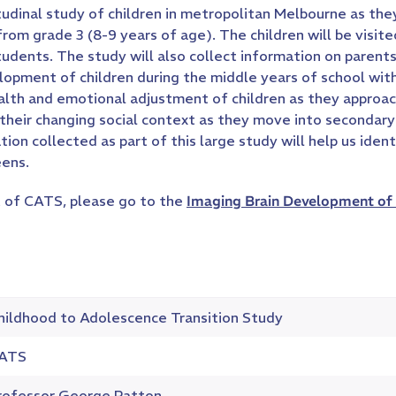
udinal study of children in metropolitan Melbourne as th
 from grade 3 (8-9 years of age). The children will be visi
students. The study will also collect information on paren
lopment of children during the middle years of school wit
lth and emotional adjustment of children as they approach
, their changing social context as they move into secondary
tion collected as part of this large study will help us id
eens.
 of CATS, please go to the
Imaging Brain Development of 
hildhood to Adolescence Transition Study
ATS
rofessor George Patton