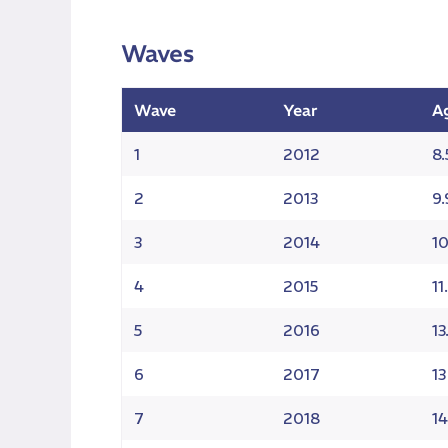
Waves
Wave
Year
A
1
2012
8.
2
2013
9.
3
2014
10
4
2015
11
5
2016
13
6
2017
13
7
2018
14