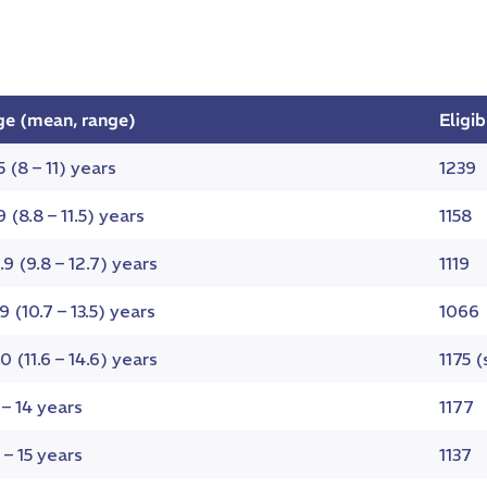
ge (mean, range)
Eligi
5 (8 – 11) years
1239
9 (8.8 – 11.5) years
1158
.9 (9.8 – 12.7) years
1119
.9 (10.7 – 13.5) years
1066
.0 (11.6 – 14.6) years
1175 
 – 14 years
1177
 – 15 years
1137