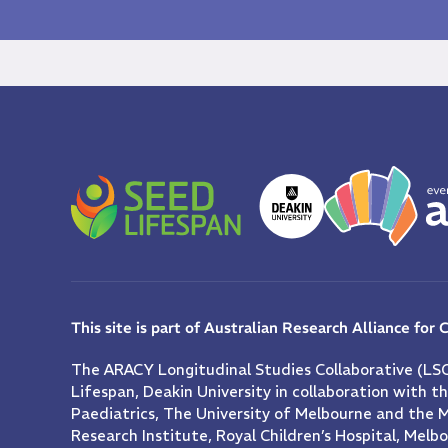
This site is part of Australian Research Alliance for
The ARACY Longitudinal Studies Collaborative (LSC
Lifespan, Deakin University in collaboration with 
Paediatrics, The University of Melbourne and the 
Research Institute, Royal Children’s Hospital, Melb