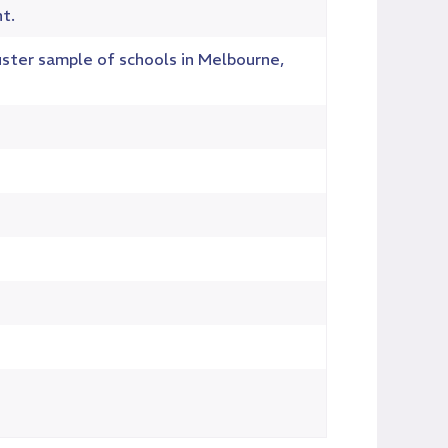
t.
uster sample of schools in Melbourne,