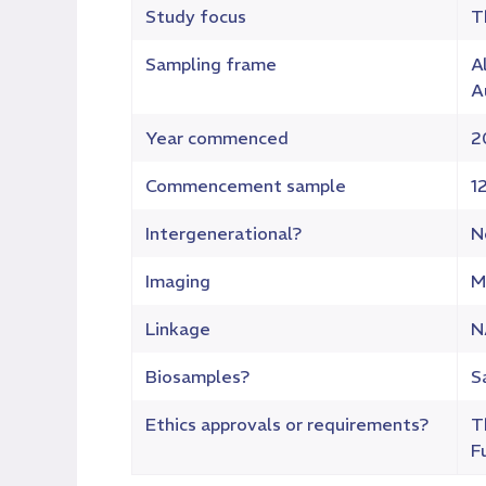
Study focus
T
Sampling frame
A
A
Year commenced
2
Commencement sample
1
Intergenerational?
N
Imaging
M
Linkage
N
Biosamples?
S
Ethics approvals or requirements?
T
F