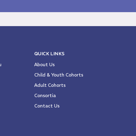
QUICK LINKS
u
About Us
Child & Youth Cohorts
Adult Cohorts
Consortia
Contact Us