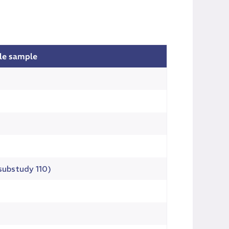
ble sample
(substudy 110)