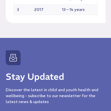
3
2017
13 – 14 years
TB
Stay Updated
Discover the latest in child and youth health and
wellbeing - subscribe to our newsletter for the
latest news & updates