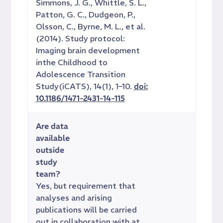
Simmons, J. G., Whittle, S. L.,
Patton, G. C., Dudgeon, P.,
Olsson, C., Byrne, M. L., et al.
(2014). Study protocol:
Imaging brain development
inthe Childhood to
Adolescence Transition
Study(iCATS), 14(1), 1–10.
doi:
10.1186/1471-2431-14-115
Are data
available
outside
study
team?
Yes, but requirement that
analyses and arising
publications will be carried
out in collaboration with at