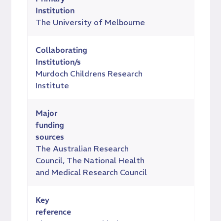
Institution
The University of Melbourne
Collaborating
Institution/s
Murdoch Childrens Research
Institute
Major
funding
sources
The Australian Research
Council, The National Health
and Medical Research Council
Key
reference