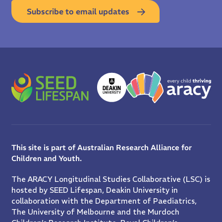
Subscribe to email updates
This site is part of Australian Research Alliance for
Children and Youth.
The ARACY Longitudinal Studies Collaborative (LSC) is
hosted by SEED Lifespan, Deakin University in
collaboration with the Department of Paediatrics,
The University of Melbourne and the Murdoch