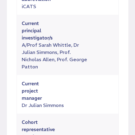
iCATS
Current
principal
investigator/s
A/Prof Sarah Whittle, Dr
Julian Simmons, Prof.
Nicholas Allen, Prof. George
Patton
Current
project
manager
Dr Julian Simmons
Cohort
representative