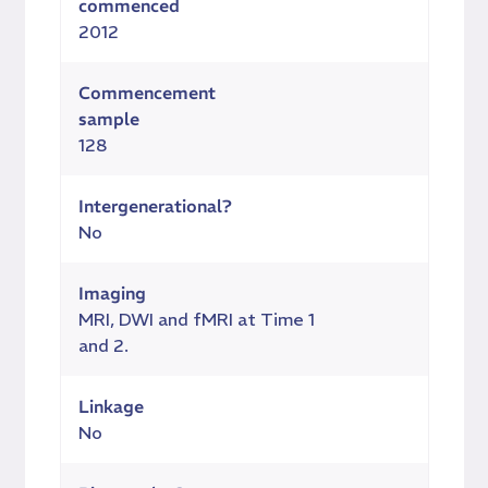
commenced
2012
Commencement
sample
128
Intergenerational?
No
Imaging
MRI, DWI and fMRI at Time 1
and 2.
Linkage
No