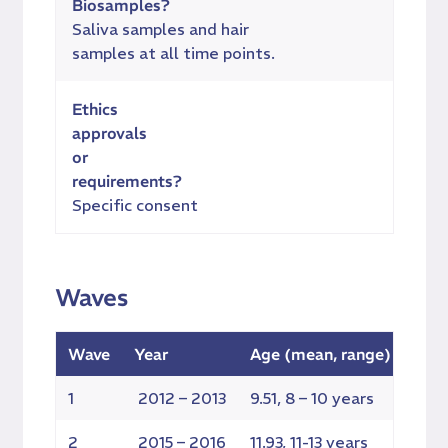
Biosamples?
Saliva samples and hair
samples at all time points.
Ethics
approvals
or
requirements?
Specific consent
Waves
Wave
Year
Age (mean, range)
Elig
1
2012 – 2013
9.51, 8 – 10 years
128
2
2015 – 2016
11.93, 11-13 years
126