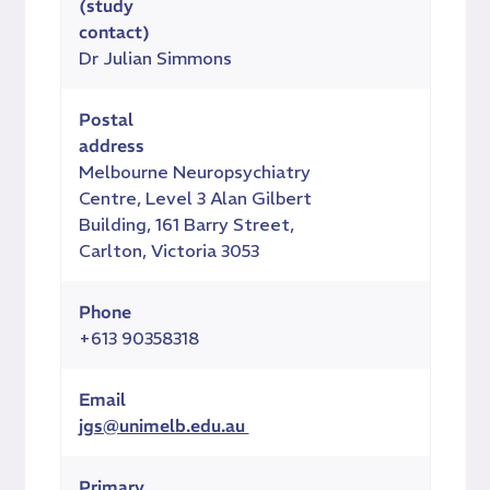
(study
contact)
Dr Julian Simmons
Postal
address
Melbourne Neuropsychiatry
Centre, Level 3 Alan Gilbert
Building, 161 Barry Street,
Carlton, Victoria 3053
Phone
+613 90358318
Email
jgs@unimelb.edu.au
Primary