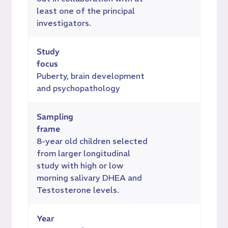
least one of the principal
investigators.
Study
focus
Puberty, brain development
and psychopathology
Sampling
frame
8-year old children selected
from larger longitudinal
study with high or low
morning salivary DHEA and
Testosterone levels.
Year