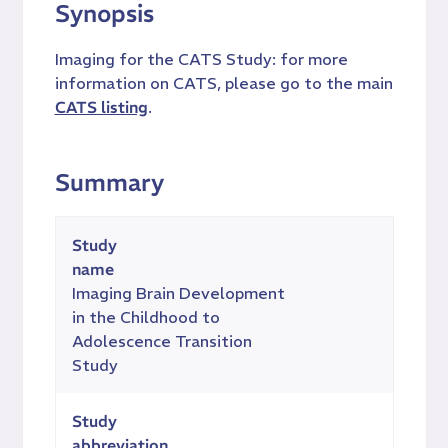
Synopsis
Imaging for the CATS Study: for more
information on CATS, please go to the main
CATS listing
.
Summary
Study
name
Imaging Brain Development
in the Childhood to
Adolescence Transition
Study
Study
abbreviation