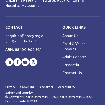
Children’s Research Institute, Royal Children’s
Hospital, Melbourne.
CONTACT
QUICK LINKS
enquiries@aracy.org.au
About Us
(+61) 2 6204 1610
Child & Youth
Cohorts
ABN: 68 100 902 921
Adult Cohorts
Consortia
Contact Us
Privacy
Copyright
Disclaimer
Accessibility
Safety and security
Copyright Deakin University 2026. Deakin University CRICOS
Provider Code: 00113B.