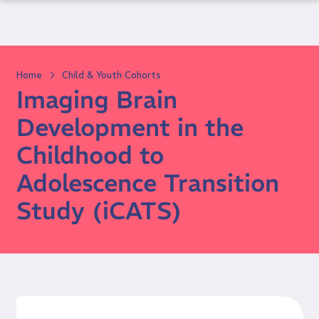
Skip
to
content
Home
Child & Youth Cohorts
Imaging Brain
Development in the
Childhood to
Adolescence Transition
Study (iCATS)