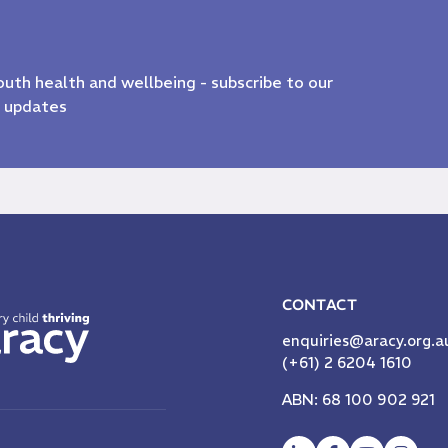
youth health and wellbeing - subscribe to our
& updates
CONTACT
enquiries@aracy.org.a
(+61) 2 6204 1610
ABN: 68 100 902 921