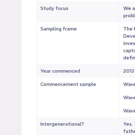
Study focus
We a
probl
Sampling frame
The 
Deve
inves
capt
defin
Year commenced
2013
Commencement sample
Wave
Wave
Wave
Intergenerational?
Yes.
fathe