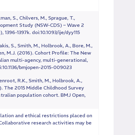
kman, S., Chilvers, M., Sprague, T.,
evelopment Study (NSW-CDS) – Wave 2
, 1396-1397k. doi:10.1093/ije/dyy115
umakis, S., Smith, M., Holbrook, A., Bore, M.,
reen, M.J. (2016). Cohort Profile: The New
an multi-agency, multi-generational,
oi:10.1136/bmjopen-2015-009023
enroot, R.K., Smith, M., Holbrook, A.,
017). The 2015 Middle Childhood Survey
stralian population cohort. BMJ Open,
lation and ethical restrictions placed on
ollaborative research activities may be