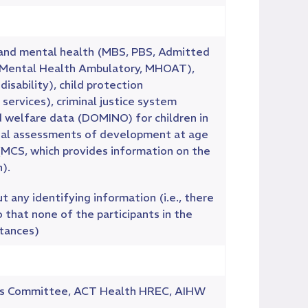
cal and mental health (MBS, PBS, Admitted
, Mental Health Ambulatory, MHOAT),
sability), child protection
services), criminal justice system
d welfare data (DOMINO) for children in
tional assessments of development at age
(MCS, which provides information on the
).
 any identifying information (i.e., there
 that none of the participants in the
stances)
ics Committee, ACT Health HREC, AIHW