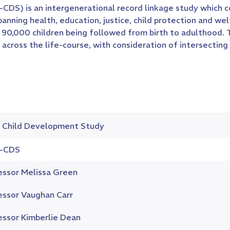
) is an intergenerational record linkage study which c
ing health, education, justice, child protection and welf
90,000 children being followed from birth to adulthood. Th
cross the life-course, with consideration of intersecting 
Child Development Study
-CDS
essor Melissa Green
essor Vaughan Carr
essor Kimberlie Dean