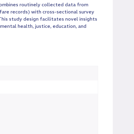
ombines routinely collected data from
are records) with cross-sectional survey
is study design facilitates novel insights
mental health, justice, education, and