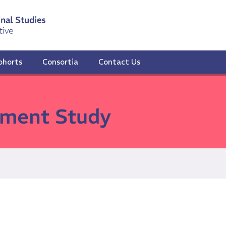
ohorts
Consortia
Contact Us
ment Study