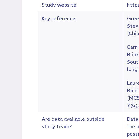
Study website
http
Key reference
Green
Stev
(Chil
Carr,
Brink
Sout
long
Laure
Robin
(MCS)
7(6)
Are data available outside
Data 
study team?
the 
poss