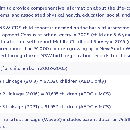
im to provide comprehensive information about the life-
ems, and associated physical health, education, social, and
NSW-CDS child cohort is defined on the basis of assessmen
lopment Census at school entry in 2009 (child age 5-6 ye
tigator-led self-report Middle Childhood Survey in 2015 (c
ured more than 91,000 children growing up in New South 
ed through linked NSW birth registration records for these
 (for children born 2002-2005)
 1 Linkage (2013) = 87,026 children (AEDC only)
 2 Linkage (2016) = 91,635 children (AEDC + MCS)
 3 Linkage (2021) = 91,597 children (AEDC + MCS)
 The latest linkage (Wave 3) includes parent data for 74,5
rs.