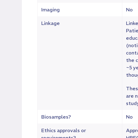
Imaging
No
Linkage
Linke
Pati
educ
(noti
cont
the c
~5 y
thoug
These
are n
stud
Biosamples?
No
Ethics approvals or
Appr
requirements?
HREC