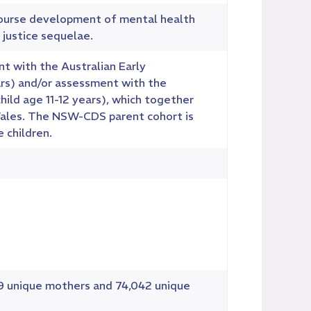
course development of mental health
 justice sequelae.
t with the Australian Early
ars) and/or assessment with the
hild age 11-12 years), which together
Wales. The NSW-CDS parent cohort is
 children.
19 unique mothers and 74,042 unique