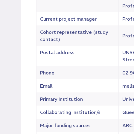
Profe
Current project manager
Profe
Cohort representative (study
Prof
contact)
Postal address
UNSW
Stre
Phone
02 9
Email
meli
Primary Institution
Univ
Collaborating Institution/s
Queen
Major funding sources
ARC