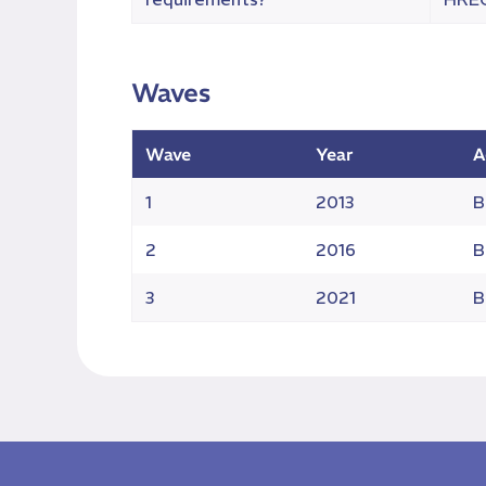
Waves
Wave
Year
A
1
2013
B
2
2016
B
3
2021
B