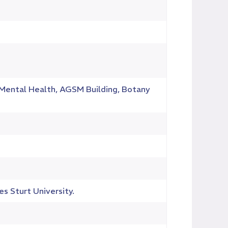
d Mental Health, AGSM Building, Botany
es Sturt University.