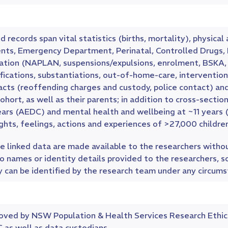
d records span vital statistics (births, mortality), physi
ents, Emergency Department, Perinatal, Controlled Drugs
ation (NAPLAN, suspensions/expulsions, enrolment, BSKA, di
fications, substantiations, out-of-home-care, intervention 
acts (reoffending charges and custody, police contact) an
ohort, as well as their parents; in addition to cross-sec
ears (AEDC) and mental health and wellbeing at ~11 years 
hts, feelings, actions and experiences of >27,000 children
 linked data are made available to the researchers without
o names or identity details provided to the researchers, so
y can be identified by the research team under any circum
oved by NSW Population & Health Services Research Eth
 as well as data custodians.