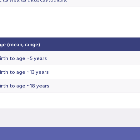
ge (mean, range)
irth to age ~5 years
irth to age ~13 years
irth to age ~18 years