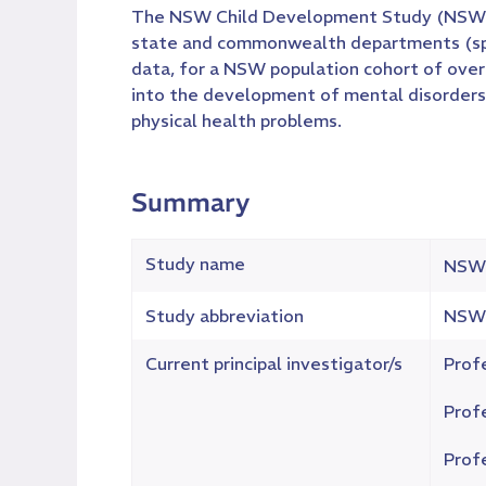
The NSW Child Development Study (NSW-CDS
state and commonwealth departments (spann
data, for a NSW population cohort of over 
into the development of mental disorders a
physical health problems.
Summary
Study name
NSW 
Study abbreviation
NSW
Current principal investigator/s
Prof
Prof
Prof