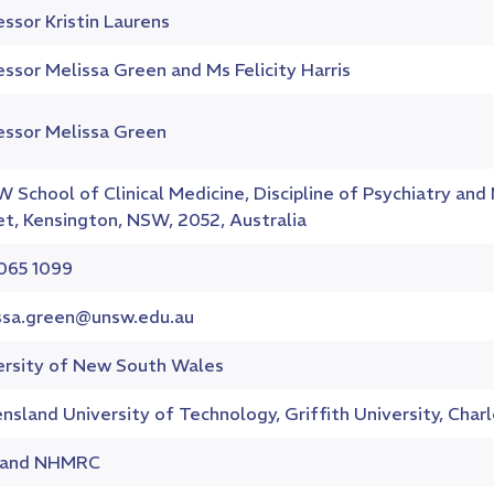
ssor Kristin Laurens
ssor Melissa Green and Ms Felicity Harris
essor Melissa Green
 School of Clinical Medicine, Discipline of Psychiatry an
et, Kensington, NSW, 2052, Australia
065 1099
ssa.green@unsw.edu.au
ersity of New South Wales
sland University of Technology, Griffith University, Charl
 and NHMRC