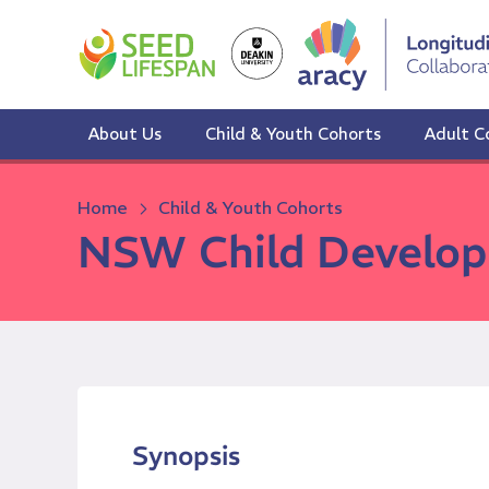
Skip
to
content
About Us
Child & Youth Cohorts
Adult C
Home
Child & Youth Cohorts
NSW Child Develop
Synopsis