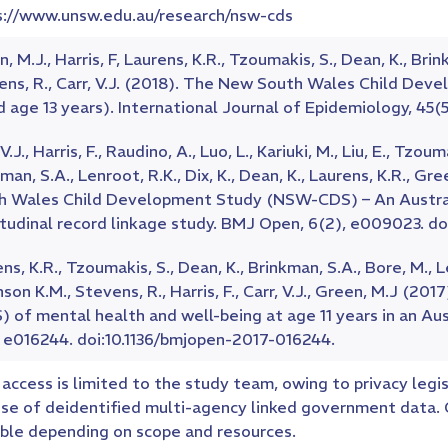
s://www.unsw.edu.au/research/nsw-cds
, M.J., Harris, F, Laurens, K.R., Tzoumakis, S., Dean, K., Brin
ens, R., Carr, V.J. (2018). The New South Wales Child D
d age 13 years). International Journal of Epidemiology, 45(5)
 V.J., Harris, F., Raudino, A., Luo, L., Kariuki, M., Liu, E., Tzo
man, S.A., Lenroot, R.K., Dix, K., Dean, K., Laurens, K.R., G
h Wales Child Development Study (NSW-CDS) – An Australi
itudinal record linkage study. BMJ Open, 6(2), e009023. d
ns, K.R., Tzoumakis, S., Dean, K., Brinkman, S.A., Bore, M., L
son K.M., Stevens, R., Harris, F., Carr, V.J., Green, M.J (2
 of mental health and well-being at age 11 years in an Au
, e016244. doi:10.1136/bmjopen-2017-016244.
access is limited to the study team, owing to privacy legis
use of deidentified multi-agency linked government data. C
ible depending on scope and resources.