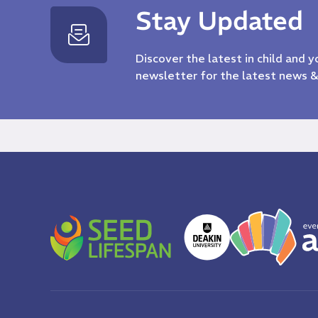
Stay Updated
Discover the latest in child and 
newsletter for the latest news 