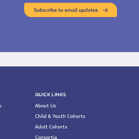
Subscribe to email updates
QUICK LINKS
u
About Us
Child & Youth Cohorts
Adult Cohorts
Consortia