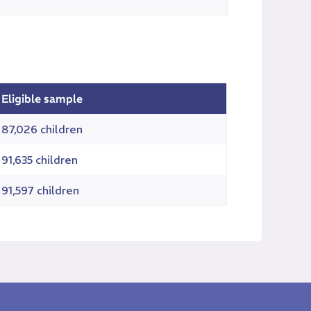
Eligible sample
87,026 children
91,635 children
91,597 children