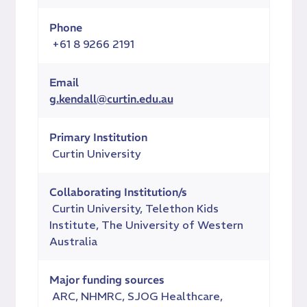
Phone
+61 8 9266 2191
Email
g.kendall@curtin.edu.au
Primary Institution
Curtin University
Collaborating Institution/s
Curtin University, Telethon Kids
Institute, The University of Western
Australia
Major funding sources
ARC, NHMRC, SJOG Healthcare,