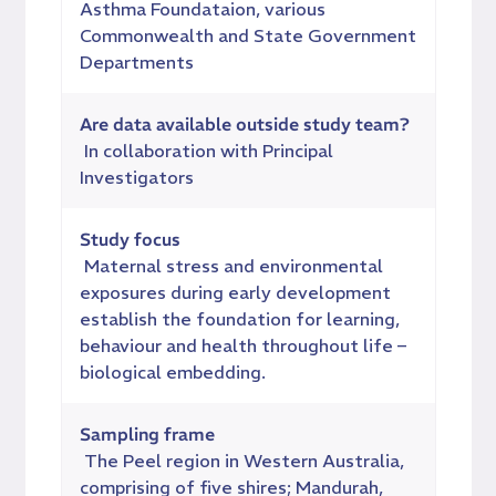
Asthma Foundataion, various
Commonwealth and State Government
Departments
Are data available outside study team?
In collaboration with Principal
Investigators
Study focus
Maternal stress and environmental
exposures during early development
establish the foundation for learning,
behaviour and health throughout life –
biological embedding.
Sampling frame
The Peel region in Western Australia,
comprising of five shires; Mandurah,