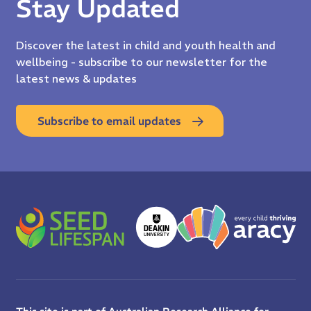
Stay Updated
Discover the latest in child and youth health and
wellbeing - subscribe to our newsletter for the
latest news & updates
Subscribe to email updates