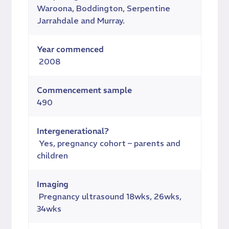
Waroona, Boddington, Serpentine
Jarrahdale and Murray.
Year commenced
2008
Commencement sample
490
Intergenerational?
Yes, pregnancy cohort – parents and
children
Imaging
Pregnancy ultrasound 18wks, 26wks,
34wks