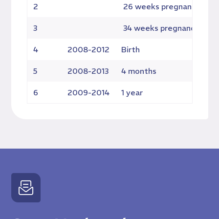
2
26 weeks pregnancy
4
3
34 weeks pregnancy
4
4
2008-2012
Birth
4
5
2008-2013
4 months
41
6
2009-2014
1 year
3