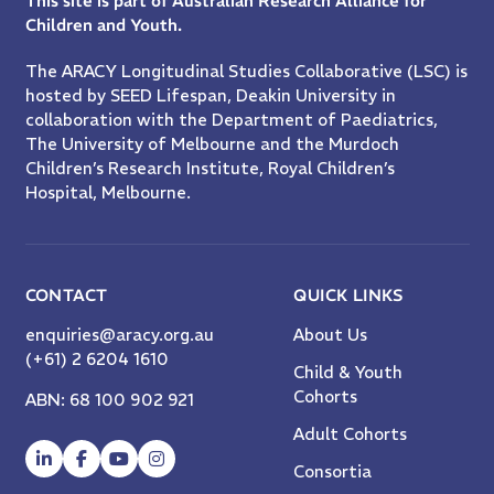
This site is part of Australian Research Alliance for
Children and Youth.
The ARACY Longitudinal Studies Collaborative (LSC) is
hosted by SEED Lifespan, Deakin University in
collaboration with the Department of Paediatrics,
The University of Melbourne and the Murdoch
Children’s Research Institute, Royal Children’s
Hospital, Melbourne.
CONTACT
QUICK LINKS
enquiries@aracy.org.au
About Us
(+61) 2 6204 1610
Child & Youth
Cohorts
ABN: 68 100 902 921
Adult Cohorts
Consortia