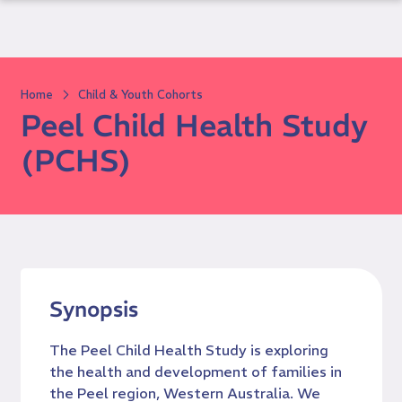
Skip
to
content
Home
Child & Youth Cohorts
Peel Child Health Study
(PCHS)
Synopsis
The Peel Child Health Study is exploring
the health and development of families in
the Peel region, Western Australia. We