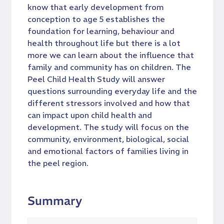
know that early development from
conception to age 5 establishes the
foundation for learning, behaviour and
health throughout life but there is a lot
more we can learn about the influence that
family and community has on children. The
Peel Child Health Study will answer
questions surrounding everyday life and the
different stressors involved and how that
can impact upon child health and
development. The study will focus on the
community, environment, biological, social
and emotional factors of families living in
the peel region.
Summary