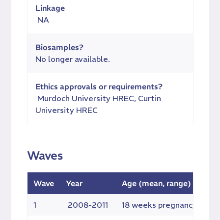
Linkage
NA
Biosamples?
No longer available.
Ethics approvals or requirements?
Murdoch University HREC, Curtin
University HREC
Waves
Wave
Year
Age (mean, range)
E
1
2008-2011
18 weeks pregnancy
4