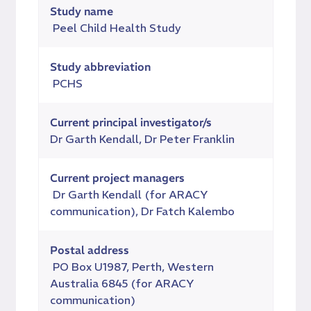
Study name
Peel Child Health Study
Study abbreviation
PCHS
Current principal investigator/s
Dr Garth Kendall, Dr Peter Franklin
Current project managers
Dr Garth Kendall (for ARACY
communication), Dr
Fatch Kalembo
Postal address
PO Box U1987, Perth, Western
Australia 6845 (for ARACY
communication)