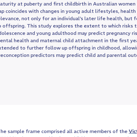
aturity at puberty and first childbirth in Australian wome
ap coincides with changes in young adult lifestyles, health
elevance, not only for an individual’s later life health, but 
o offspring. This study explores the extent to which risks 
dolescence and young adulthood may predict pregnancy ris
ental health and maternal child attachment in the first ye
xtended to further follow up offspring in childhood, allow
reconception predictors may predict child and parental ou
he sample frame comprised all active members of the
Vic