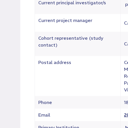
Current principal investigator/s
P
Current project manager
C
Cohort representative (study
C
contact)
Postal address
C
M
R
P
V
Phone
1
Email
2
Primary Institution
M