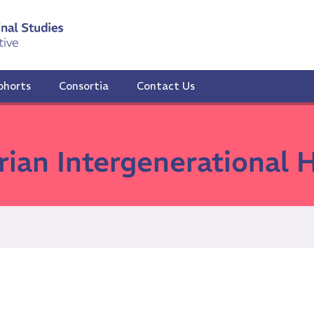
ohorts
Consortia
Contact Us
rian Intergenerational 