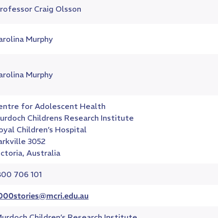
rofessor Craig Olsson
arolina Murphy
arolina Murphy
entre for Adolescent Health
urdoch Childrens Research Institute
oyal Children’s Hospital
arkville 3052
ictoria, Australia
800 706 101
000stories@mcri.edu.au
urdoch Children’s Research Institute