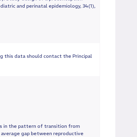
iatric and perinatal epidemiology, 34(1),
g this data should contact the Principal
 in the pattern of transition from
he average gap between reproductive