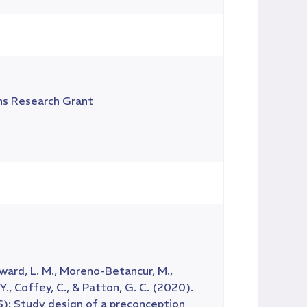
ns Research Grant
 Howard, L. M., Moreno-Betancur, M.,
Y., Coffey, C., & Patton, G. C. (2020).
): Study design of a preconception