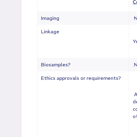
C
Imaging
N
Linkage
Y
Biosamples?
N
Ethics approvals or requirements?
A
d
c
o