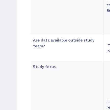
c
8
Are data available outside study
Y
team?
I
Study focus
I
r