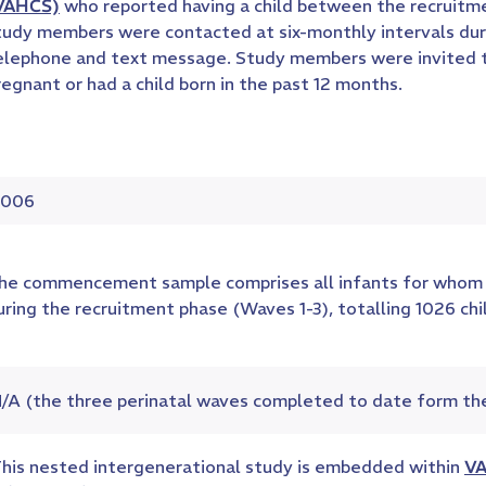
VAHCS)
who reported having a child between the recruitme
tudy members were contacted at six-monthly intervals duri
elephone and text message. Study members were invited to 
regnant or had a child born in the past 12 months.
006
he commencement sample comprises all infants for whom 
uring the recruitment phase (Waves 1-3), totalling 1026 ch
/A (the three perinatal waves completed to date form th
his nested intergenerational study is embedded within
VA