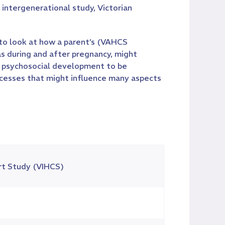
intergenerational study, Victorian
 to look at how a parent’s (VAHCS
as during and after pregnancy, might
ood psychosocial development to be
cesses that might influence many aspects
rt Study (VIHCS)