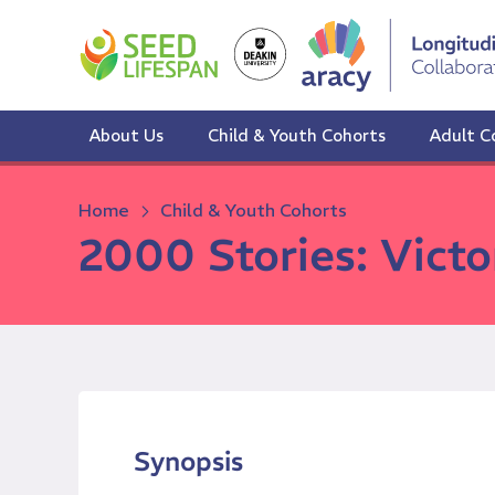
Skip
to
content
About Us
Child & Youth Cohorts
Adult C
Home
Child & Youth Cohorts
2000 Stories: Victo
Synopsis