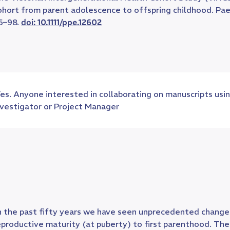
ohort from parent adolescence to offspring childhood. Paed
6–98.
doi: 10.1111/ppe.12602
es. Anyone interested in collaborating on manuscripts usin
nvestigator or Project Manager
n the past fifty years we have seen unprecedented changes
eproductive maturity (at puberty) to first parenthood. T