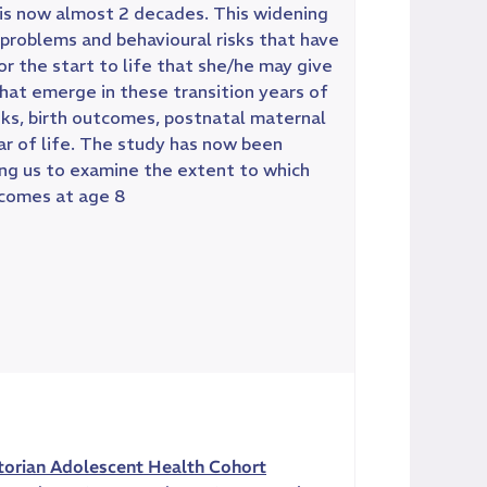
n is now almost 2 decades. This widening
 problems and behavioural risks that have
for the start to life that she/he may give
that emerge in these transition years of
ks, birth outcomes, postnatal maternal
ar of life. The study has now been
ing us to examine the extent to which
tcomes at age 8
torian Adolescent Health Cohort