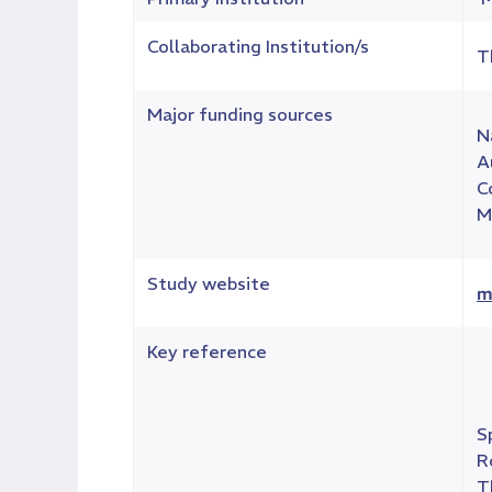
Collaborating Institution/s
T
Major funding sources
N
A
C
M
Study website
m
Key reference
S
R
T