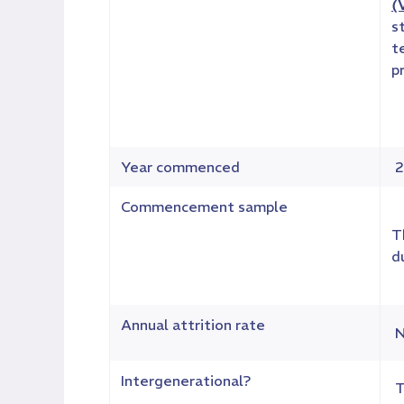
(
s
t
p
Year commenced
2
Commencement sample
T
d
Annual attrition rate
N
Intergenerational?
T