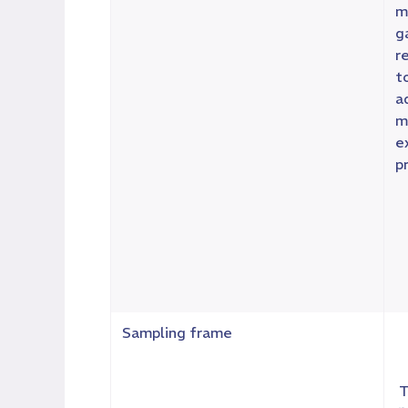
m
g
r
t
a
m
e
p
Sampling frame
T