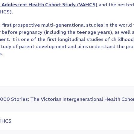
n Adolescent Health Cohort Study (VAHCS)
and the nested 
IHCS).
 first prospective multi-generational studies in the world
ur before pregnancy (including the teenage years), as well 
ment. It is one of the first longitudinal studies of childh
 study of parent development and aims understand the pro
s.
000 Stories: The Victorian Intergenerational Health Coho
IHCS