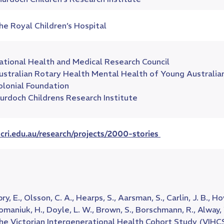
he Royal Children’s Hospital
ational Health and Medical Research Council
ustralian Rotary Health Mental Health of Young Australia
olonial Foundation
urdoch Childrens Research Institute
cri.edu.au/research/projects/2000-stories
pry, E., Olsson, C. A., Hearps, S., Aarsman, S., Carlin, J. B.,
omaniuk, H., Doyle, L. W., Brown, S., Borschmann, R., Alway, 
he Victorian Intergenerational Health Cohort Study (VIHCS