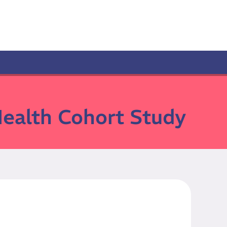
Health Cohort Study