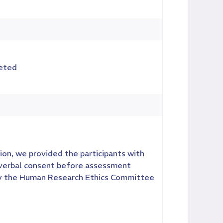
leted
ion, we provided the participants with
 verbal consent before assessment
by the Human Research Ethics Committee