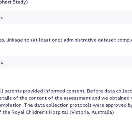
ohort Study)
o
es, linkage to (at least one) administrative dataset comp
o
ll parents provided informed consent. Before data collect
etails of the content of the assessment and we obtained
ompletion. The data collection protocols were approved 
f the Royal Children’s Hospital (Victoria, Australia)