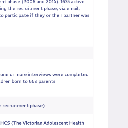
nt phase (2006 and 2014). 1635 active
ng the recruitment phase, via email,
participate if they or their partner was
one or more interviews were completed
ildren born to 662 parents
e recruitment phase)
HCS (The Victorian Adolescent Health