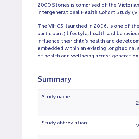
2000 Stories is comprised of the
Victoria
Intergenerational Health Cohort Study (V
The VIHCS, launched in 2006, is one of the
participant) lifestyle, health and behavio
influence their child’s health and develop
embedded within an existing longitudinal
of health and wellbeing across generation
Summary
Study name
2
Study abbreviation
V